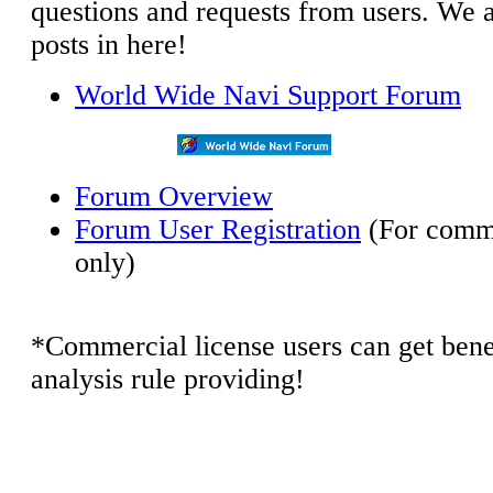
questions and requests from users. We a
posts in here!
World Wide Navi Support Forum
Forum Overview
Forum User Registration
(For comme
only)
*Commercial license users can get benef
analysis rule providing!