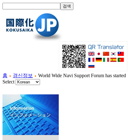
홈
경신정보
World Wide Navi Support Forum has started
Select
홈
국제화란?
제품소개
서비스