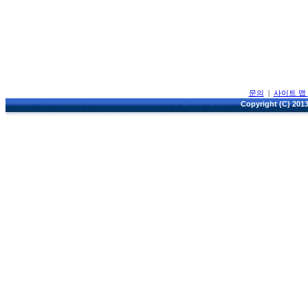
문의
|
사이트 맵
Copyright (C) 2013