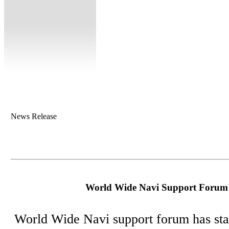
News Release
World Wide Navi Support Forum 
World Wide Navi support forum has sta