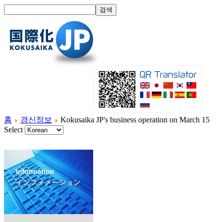
홈
경신정보
Kokusaika JP's business operation on March 15
Select
홈
국제화란?
제품소개
서비스