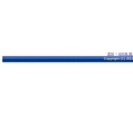
문의
|
사이트 맵
Copyright (C) 2013