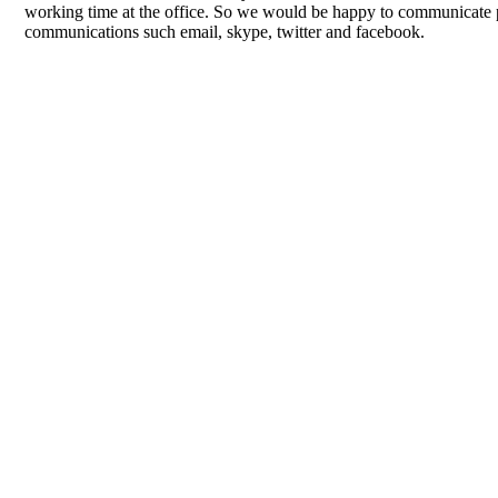
working time at the office. So we would be happy to communicate p
communications such email, skype, twitter and facebook.