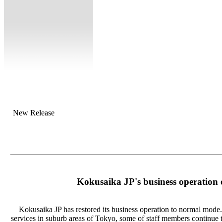
New Release
Kokusaika JP's business operation
Kokusaika JP has restored its business operation to normal mode. 
services in suburb areas of Tokyo, some of staff members continue