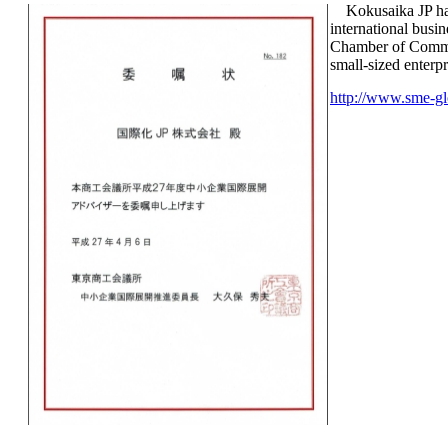
Kokusaika JP has
international bus
Chamber of Comme
small-sized enterpr
http://www.sme-gl