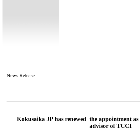
News Release
Kokusaika JP has renewed the appointment as a
advisor of TCCI