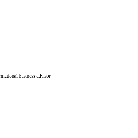
rnational business advisor
实例介绍
公司新闻
公司介绍