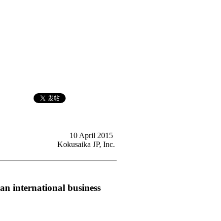
10 April 2015
Kokusaika JP, Inc.
n international business