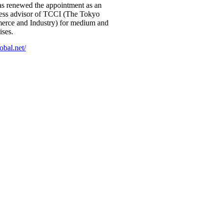
 renewed the appointment as an
iness advisor of TCCI (The Tokyo
rce and Industry) for medium and
ises.
obal.net/