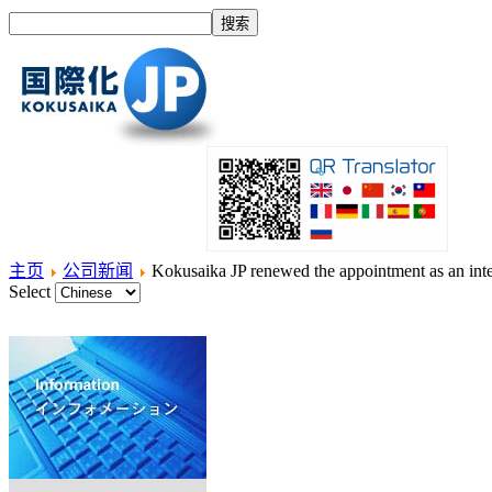
主页
公司新闻
Kokusaika JP renewed the appointment as an inte
Select
主页
什么是国际化？
产品
服务项目