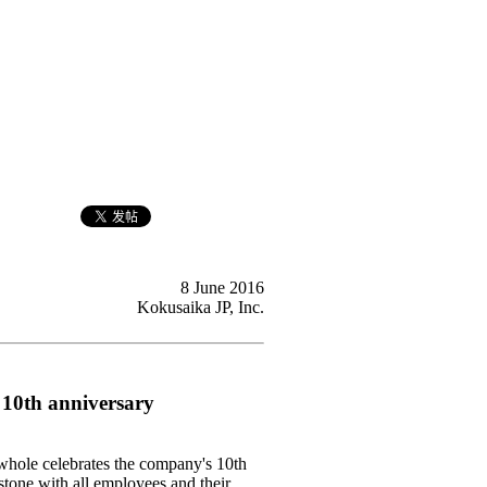
8 June 2016
Kokusaika JP, Inc.
 10th anniversary
whole celebrates the company's 10th
stone with all employees and their