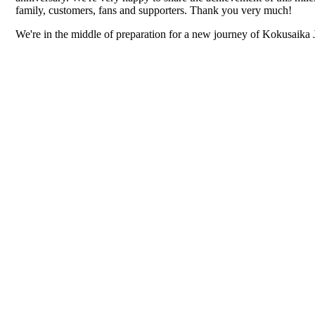
family, customers, fans and supporters. Thank you very much!
We're in the middle of preparation for a new journey of Kokusaika 