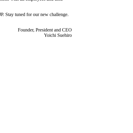
JP. Stay tuned for our new challenge.
Founder, President and CEO
Yoichi Suehiro