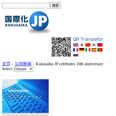
主页
公司新闻
Kokusaika JP celebrates 10th anniversary
Select
主页
什么是国际化？
产品
服务项目