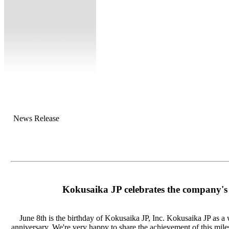
News Release
Kokusaika JP celebrates the company's
June 8th is the birthday of Kokusaika JP, Inc. Kokusaika JP as a 
anniversary. We're very happy to share the achievement of this mile