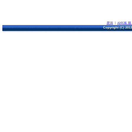
문의
|
사이트 맵
Copyright (C) 2013