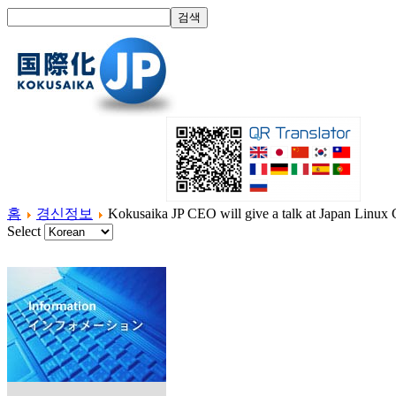
홈
경신정보
Kokusaika JP CEO will give a talk at Japan Linux
Select
홈
국제화란?
제품소개
서비스