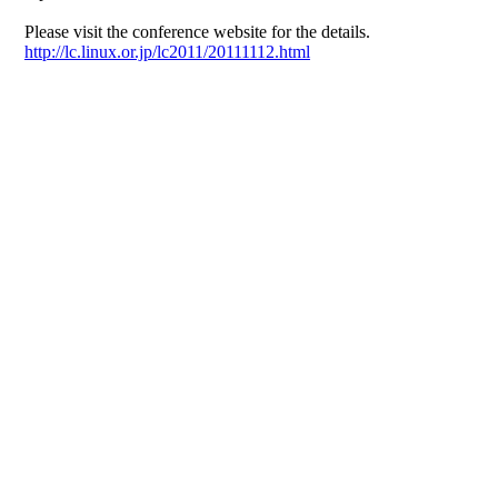
Please visit the conference website for the details.
http://lc.linux.or.jp/lc2011/20111112.html