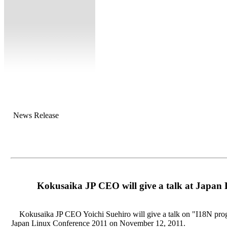
News Release
Kokusaika JP CEO will give a talk at Japan
Kokusaika JP CEO Yoichi Suehiro will give a talk on "I18N prog
Japan Linux Conference 2011 on November 12, 2011.