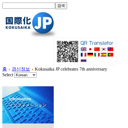
홈
경신정보
Kokusaika JP celebrates 7th anniversary
Select
홈
국제화란?
제품소개
서비스