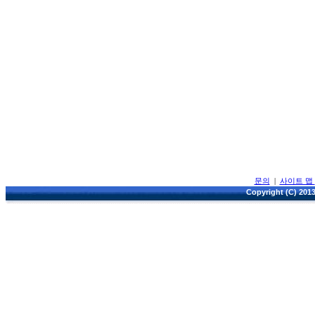
문의
|
사이트 맵
Copyright (C) 2013