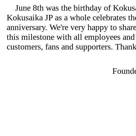
June 8th was the birthday of Kokusai
Kokusaika JP as a whole celebrates t
anniversary. We're very happy to shar
this milestone with all employees and 
customers, fans and supporters. Than
Founde