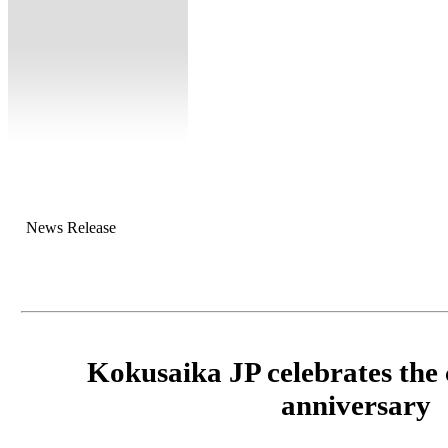
News Release
Kokusaika JP celebrates the
anniversary