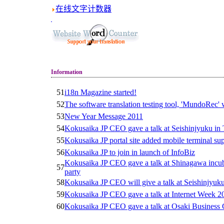
在线文字计数器
Information
51
i18n Magazine started!
52
The software translation testing tool, 'MundoRec'
53
New Year Message 2011
54
Kokusaika JP CEO gave a talk at Seishinjyuku in
55
Kokusaika JP portal site added mobile terminal su
56
Kokusaika JP to join in launch of InfoBiz
Kokusaika JP CEO gave a talk at Shinagawa incub
57
party
58
Kokusaika JP CEO will give a talk at Seishinjyuk
59
Kokusaika JP CEO gave a talk at Internet Week 2
60
Kokusaika JP CEO gave a talk at Osaki Business 