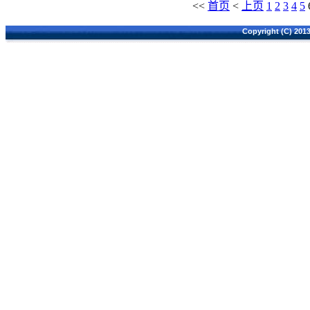
<<
首页
<
上页
1
2
3
4
5
Copyright (C) 2013