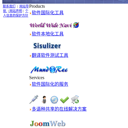
Products
联系我们
|
网站导
航
|
网站声明
|
个
软件国际化工具
人信息的保护方针
软件本地化工具
翻译软件测试工具
Services
软件国际化的服务
多语种共享的在线解决方案