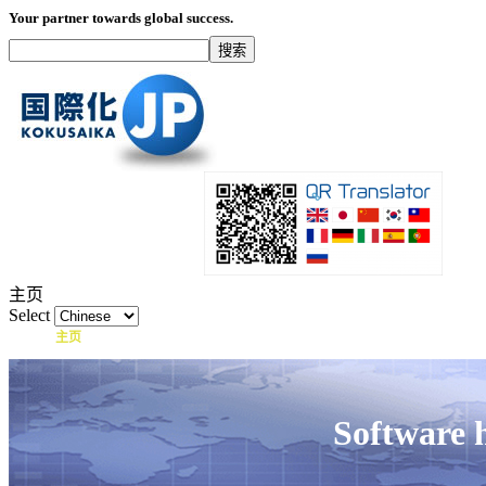
Your partner towards global success.
主页
Select
主页
什么是国际化？
产品
服务项目
Software 