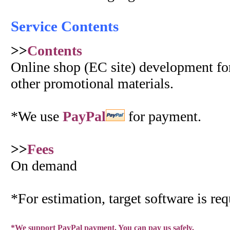
Service Contents
>>
Contents
Online shop (EC site) development for
other promotional materials.
*We use
PayPal
for payment.
>>
Fees
On demand
*For estimation, target software is req
*We support PayPal payment. You can pay us safely.