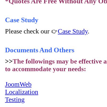
*Quotes Are Free Without Any Obl
Case Study
Please check our
Case Study
.
Documents And Others
>>
The followings may be effective a
to accommodate your needs:
JoomWeb
Localization
Testing