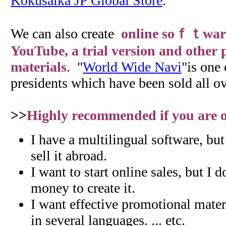
Kokusaika JP Global Store
.
We can also create
online soｆｔwar
YouTube, a trial version and other
materials
. "
World Wide Navi
"is one 
presidents which have been sold all ov
>>
Highly recommended if you are on
I have a multilingual software, bu
sell it abroad.
I want to start online sales, but I 
money to create it.
I want effective promotional materi
in several languages. ... etc.