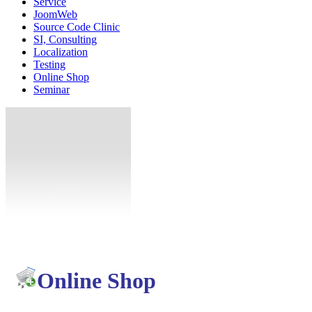
Service
JoomWeb
Source Code Clinic
SI, Consulting
Localization
Testing
Online Shop
Seminar
Online Shop