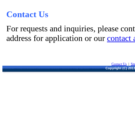
Contact Us
For requests and inquiries, please cont
address for application or our
contact 
Contact Us
|
Si
Copyright (C) 2013