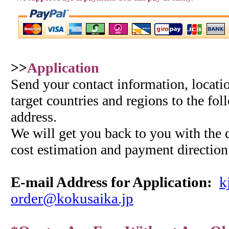
>>
Application
Send your contact information, locatio
target countries and regions to the fo
address.
We will get you back to you with the d
cost estimation and payment direction
E-mail Address for
Application
:
k
order@kokusaika.jp