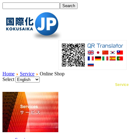
Home
Service
Online Shop
Select
Home
What's I18N?
Product
Service