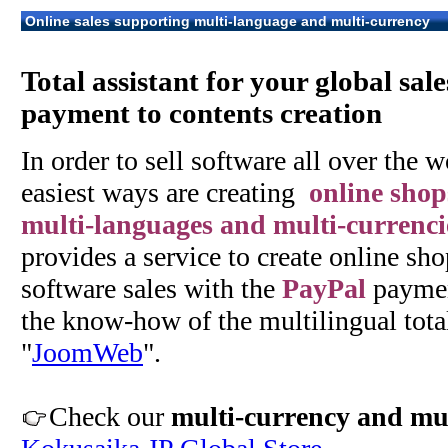
Online sales supporting multi-language and multi-currency
Total assistant for your global sal
payment to contents creation
In order to sell software all over the w
easiest ways are creating
online shop
multi-languages and multi-currenci
provides a service to create online sho
software sales with the
PayPal
paymen
the know-how of the multilingual tota
"
JoomWeb
".
Check our
multi-currency and mul