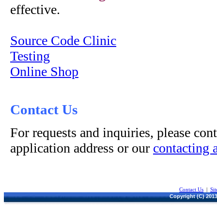
effective.
Source Code Clinic
Testing
Online Shop
Contact Us
For requests and inquiries, please cont
application address or our
contacting 
Contact Us
|
Si
Copyright (C) 2013