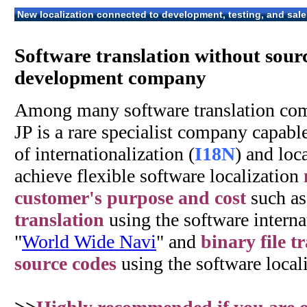
New localization connected to development, testing, and sale
Software translation without sour
development company
Among many software translation co
JP is a rare specialist company capabl
of internationalization (
I18N
) and loca
achieve flexible software localization
customer's purpose and cost
such a
translation
using the software internat
"
World Wide Navi
" and
binary file t
source codes
using the software locali