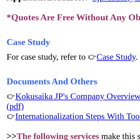
*Quotes Are Free Without Any Ob
Case Study
For case study, refer to
Case Study
.
Documents And Others
Kokusaika JP's Company Overview 
(pdf)
Internationalization Steps With Too
>>
The following services
make this 