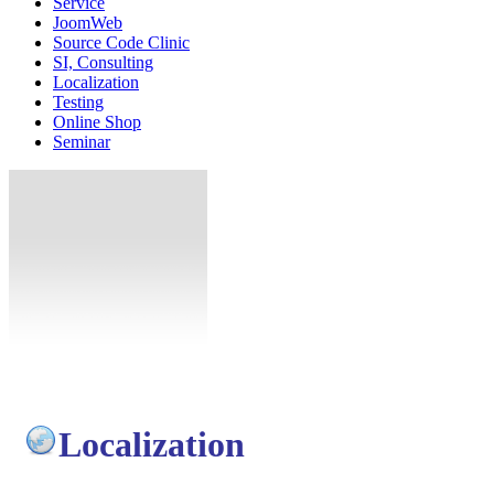
Service
JoomWeb
Source Code Clinic
SI, Consulting
Localization
Testing
Online Shop
Seminar
Localization