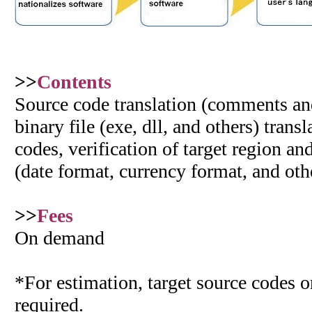
>>
Contents
Source code translation (comments and 
binary file (exe, dll, and others) trans
codes, verification of target region an
(date format, currency format, and oth
>>
Fees
On demand
*For estimation, target source codes or
required.