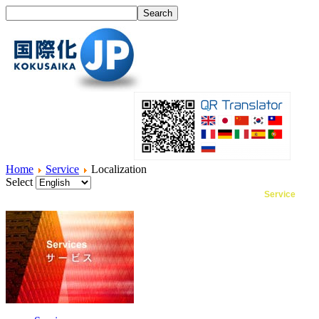
Home
Service
Localization
Select
Home
What's I18N?
Product
Service