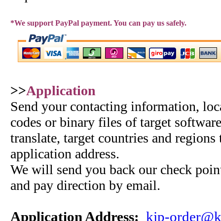
*We support PayPal payment. You can pay us safely.
>>
Application
Send your contacting information, loc
codes or binary files of target softwar
translate, target countries and regions
application address.
We will send you back our check point
and pay direction by email.
Application Address:
kjp-order@k