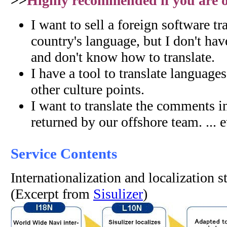
>>
Highly recommended if you are on
I want to sell a foreign software tr
country's language, but I don't hav
and don't know how to translate.
I have a tool to translate language
other culture points.
I want to translate the comments i
returned by our offshore team. ... e
Service Contents
Internationalization and localization 
(Excerpt from
Sisulizer
)