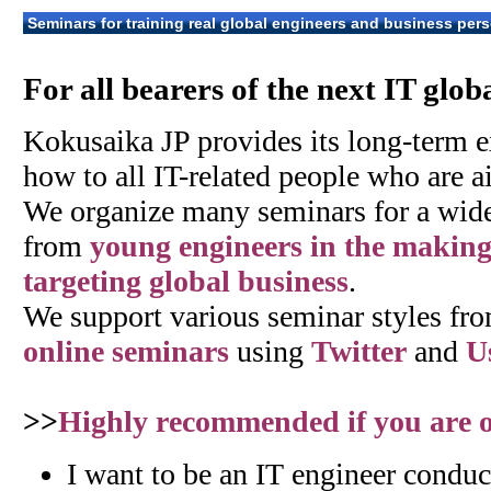
Seminars for training real global engineers and business per
For all bearers of the next IT glob
Kokusaika JP provides its long-term 
how to all IT-related people who are a
We organize many seminars for a wide
from
young engineers in the makin
targeting global business
.
We support various seminar styles fr
online seminars
using
Twitter
and
U
>>
Highly recommended if you are on
I want to be an IT engineer conduc