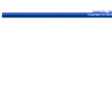
Contact Us
|
Si
Copyright (C) 2013