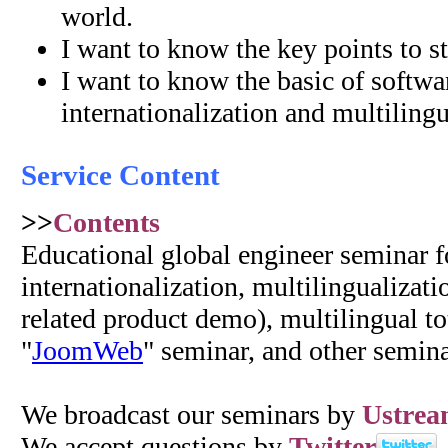
world.
I want to know the key points to st
I want to know the basic of softwa
internationalization and multilingua
Service Content
>>
Contents
Educational global engineer seminar f
internationalization, multilingualizat
related product demo), multilingual to
"
JoomWeb
" seminar, and other semina
We broadcast our seminars by
Ustre
We accept questions by
Twitter
.