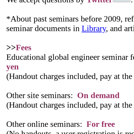
*About past seminars before 2009, refe
seminar documents in
Library
, and art
>>
Fees
Educational global engineer seminar 
yen
(Handout charges included, pay at the
Other site seminars:
On demand
(Handout charges included, pay at the
Other online seminars:
For free
(No handouts, a user registration is r