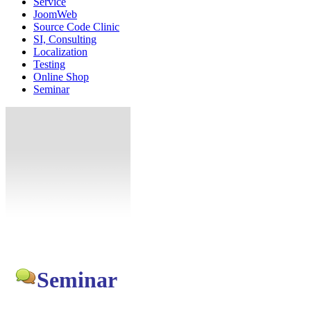
Service
JoomWeb
Source Code Clinic
SI, Consulting
Localization
Testing
Online Shop
Seminar
Seminar