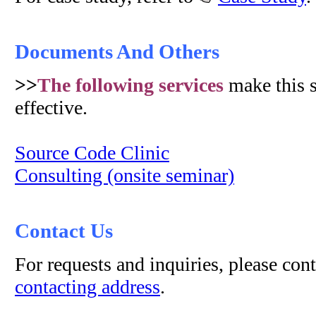
Documents And Others
>>
The following services
make this 
effective.
Source Code Clinic
Consulting (onsite seminar)
Contact Us
For requests and inquiries, please con
contacting address
.