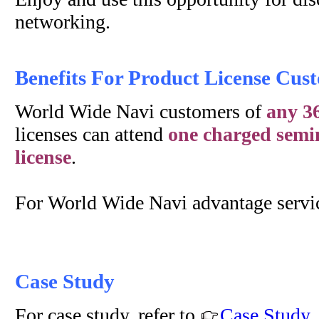
networking.
Benefits For Product License Cus
World Wide Navi customers of
any 36
licenses can attend
one charged semin
license
.
For World Wide Navi advantage servic
Case Study
For case study, refer to
Case Study
.