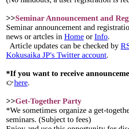
>>
Seminar Announcement and Regi
Seminar announcement and registration
news or artcles in
Home
or
Info
.
Article updates can be checked by
RS
Kokusaika JP's Twitter account
.
*If you want to receive announceme
here
.
>>
Get-Together Party
*We sometimes organize a get-together
seminars. (Subject to fees)
Enjoy and use this opportunity for di