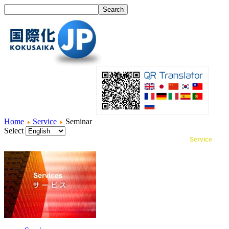
Home
Service
Seminar
Select
Home
What's I18N?
Product
Service