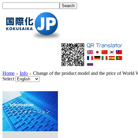
Home
Info
Change of the product model and the price of World 
Select
Home
What's I18N?
Product
Service