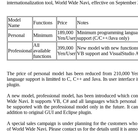
internationalization tool, World Wide Navi, effective on September 
Model
Functions
Price
Notes
Name
189,000
Minimum programming langua
Personal
Minimum
Yen/User
support (C/C++/Java only)
All
399,000
New model with new functions
Professional
available
Yen/User
VB support and VisualStudio 
functions
The price of personal model has been reduced from 210,000 Y
language support is limitted to C, C++ and Java. Its user interface 
plugin.
A new model, professional model, has been introduced which conta
Wide Navi. It supports VB, C# and all languages which personal 
be supported with the professional model only in the future. It c
addition to original GUI and Eclipse plugin.
A special sales campaign is under planning for the customers who
of World Wide Navi. Please contact us for the details until it is anno