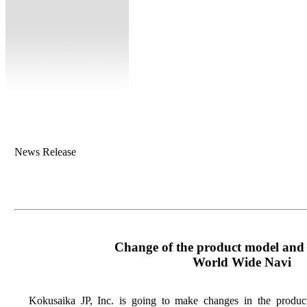
News Release
Change of the product model and t
World Wide Navi
Kokusaika JP, Inc. is going to make changes in the produc