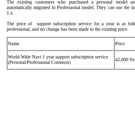
The existing customers who purchased a personal model and
automatically migrated to Professional model. They can use the lat
1.x.
The price of support subscription service for a year is as fo
professional, and no change has been made to the existing price.
Name
Price
World Wide Navi 1 year support subscription service
42,000 Ye
(Personal/Professional Common)