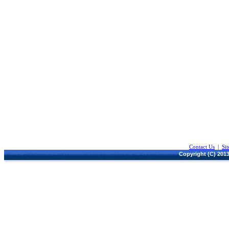
Contact Us
|
Si
Copyright (C) 2013