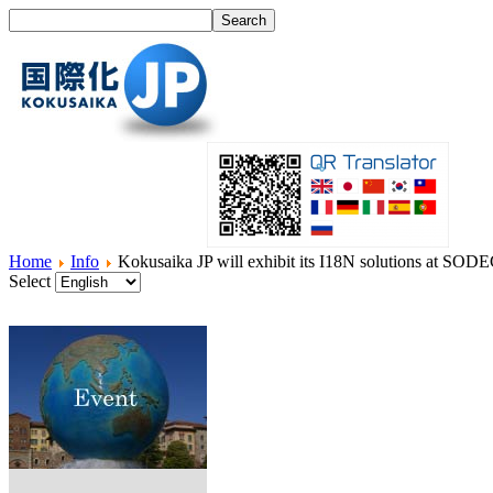
Home
Info
Kokusaika JP will exhibit its I18N solutions at SOD
Select
Home
What's I18N?
Product
Service