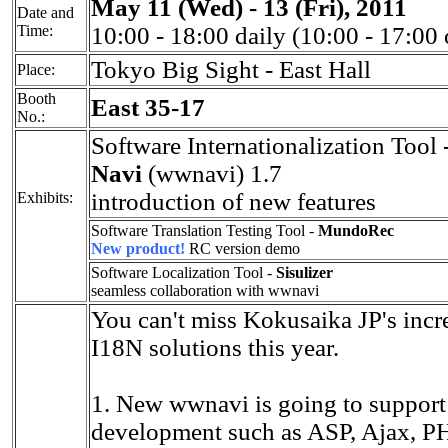
May 11 (Wed) - 13 (Fri), 2011
Date and
Time:
10:00 - 18:00 daily (10:00 - 17:00
Tokyo Big Sight - East Hall
Place:
Booth
East 35-17
No.:
Software Internationalization Tool 
Navi
(wwnavi) 1.7
introduction of new features
Exhibits:
Software Translation Testing Tool -
MundoRec
New product!
RC version demo
Software Localization Tool -
Sisulizer
seamless collaboration with wwnavi
You can't miss Kokusaika JP's incr
I18N solutions this year.
1. New wwnavi is going to suppor
development such as ASP, Ajax, PHP