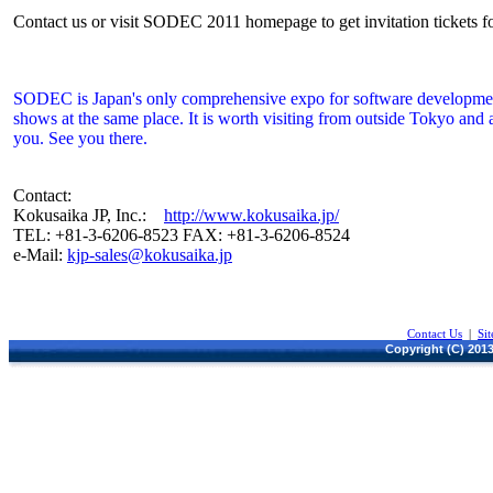
Contact us or visit SODEC 2011 homepage to get invitation tickets for
SODEC is Japan's only comprehensive expo for software development.
shows at the same place. It is worth visiting from outside Tokyo and 
you. See you there.
Contact:
Kokusaika JP, Inc.:
http://www.kokusaika.jp/
TEL: +81-3-6206-8523 FAX: +81-3-6206-8524
e-Mail:
kjp-sales@kokusaika.jp
Contact Us
|
Si
Copyright (C) 2013