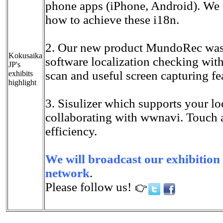
phone apps (iPhone, Android). We
how to achieve these i18n.
2. Our new product MundoRec was 
Kokusaika
software localization checking wi
JP's
scan and useful screen capturing fe
exhibits
highlight
3. Sisulizer which supports your lo
collaborating with wwnavi. Touch a
efficiency.
We will broadcast our exhibition 
network
.
Please follow us!