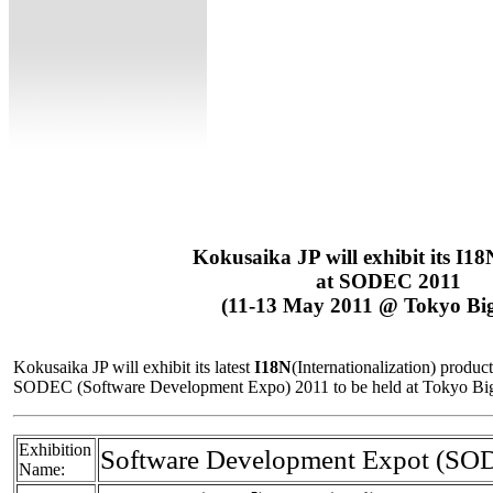
Kokusaika JP will exhibit its I18
at SODEC 2011
(11-13 May 2011 @ Tokyo Big
Kokusaika JP will exhibit its latest
I18N
(Internationalization) produc
SODEC (Software Development Expo) 2011 to be held at Tokyo Big 
Exhibition
Software Development Expot (SO
Name: