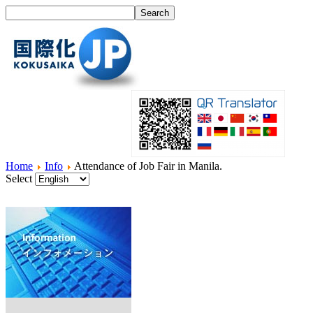
Home
Info
Attendance of Job Fair in Manila.
Select
Home
What's I18N?
Product
Service