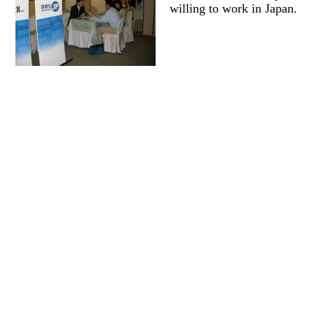
willing to work in Japan.