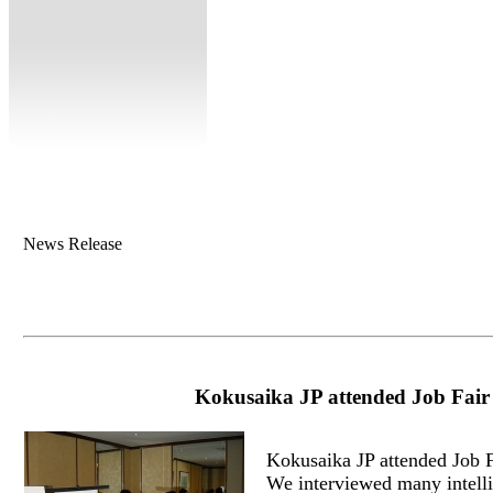
News Release
Kokusaika JP attended Job Fair
Kokusaika JP attended Job 
We interviewed many intelli