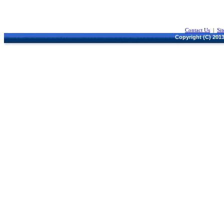
Contact Us
|
Si
Copyright (C) 2013