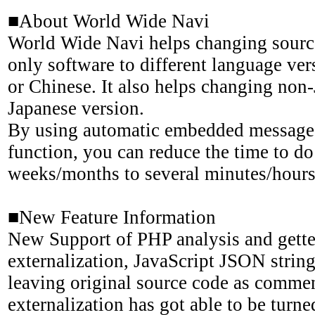
■About World Wide Navi
World Wide Navi helps changing sourc
only software to different language ver
or Chinese. It also helps changing non
Japanese version.
By using automatic embedded message 
function, you can reduce the time to do
weeks/months to several minutes/hours
■New Feature Information
New Support of PHP analysis and gette
externalization, JavaScript JSON string
leaving original source code as commen
externalization has got able to be turn