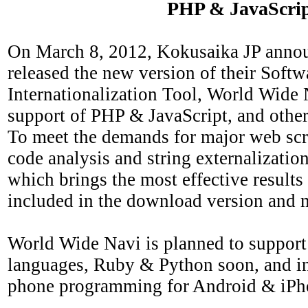
PHP & JavaScri
On March 8, 2012, Kokusaika JP annou
released the new version of their Softw
Internationalization Tool, World Wide
support of PHP & JavaScript, and othe
To meet the demands for major web scri
code analysis and string externalizatio
which brings the most effective results
included in the download version and 
World Wide Navi is planned to support 
languages, Ruby & Python soon, and in 
phone programming for Android & iPh