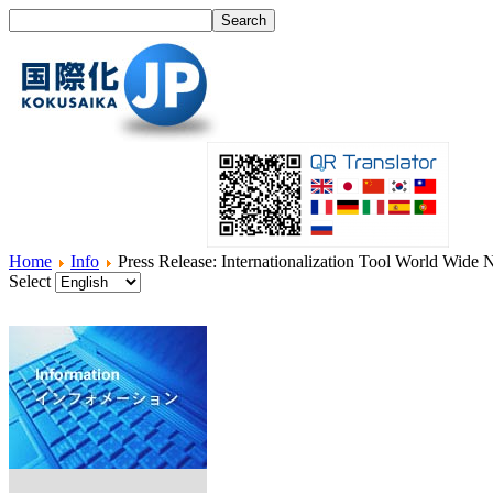
Home
Info
Press Release: Internationalization Tool World Wide
Select
Home
What's I18N?
Product
Service