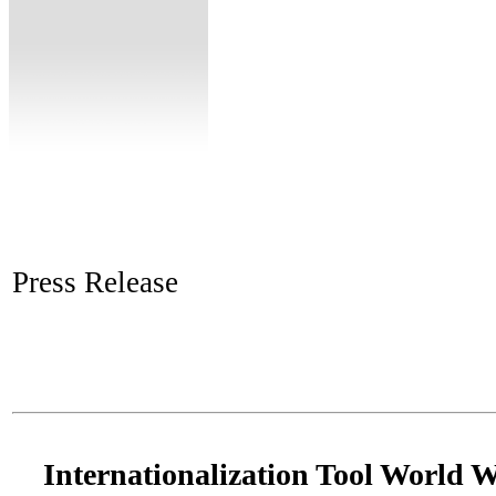
Press Release
Internationalization Tool World 