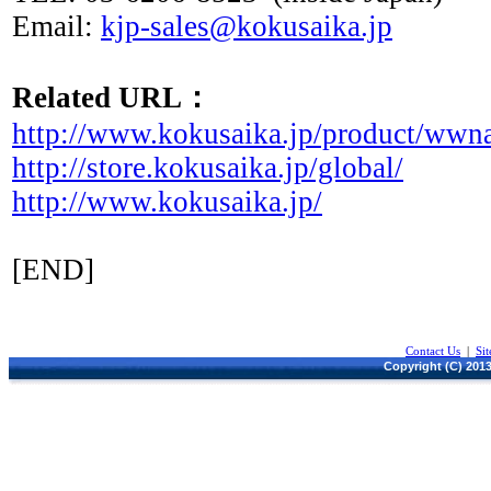
Email:
kjp-sales@kokusaika.jp
Related URL：
http://www.kokusaika.jp/product/wwn
http://store.kokusaika.jp/global/
http://www.kokusaika.jp/
[END]
Contact Us
|
Si
Copyright (C) 2013