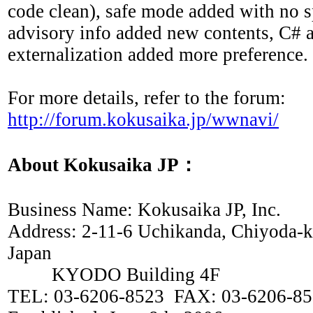
code clean), safe mode added with no s
advisory info added new contents, C#
externalization added more preference.
For more details, refer to the forum:
http://forum.kokusaika.jp/wwnavi/
About Kokusaika JP：
Business Name: Kokusaika JP, Inc.
Address: 2-11-6 Uchikanda, Chiyoda-
Japan
KYODO Building 4F
TEL: 03-6206-8523 FAX: 03-6206-8