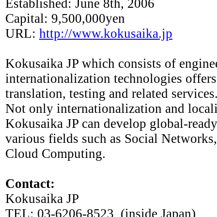
Established: June 8th, 2006
Capital: 9,500,000yen
URL:
http://www.kokusaika.jp
Kokusaika JP which consists of engine
internationalization technologies offers
translation, testing and related services
Not only internationalization and local
Kokusaika JP can develop global-ready
various fields such as Social Networks
Cloud Computing.
Contact:
Kokusaika JP
TEL: 03-6206-8523 (inside Japan)