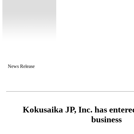
News Release
Kokusaika JP, Inc. has entered
business