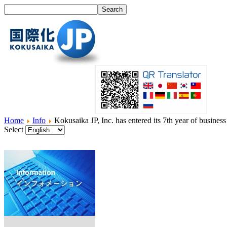
Home
Info
Kokusaika JP, Inc. has entered its 7th year of business
Select
Home
What's I18N?
Product
Service