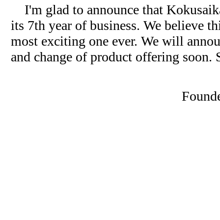
I'm glad to announce that Kokusaika 
its 7th year of business. We believe th
most exciting one ever. We will anno
and change of product offering soon. 
Founde