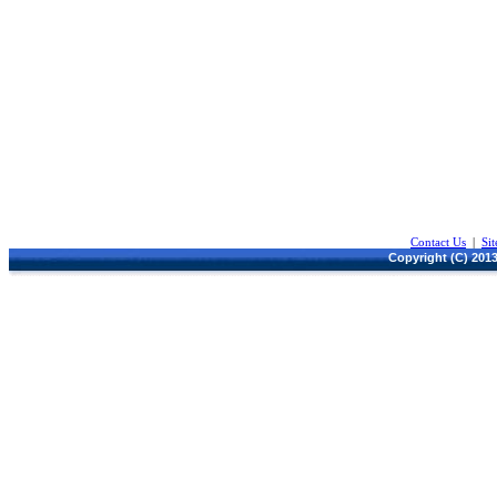
Contact Us
|
Si
Copyright (C) 2013