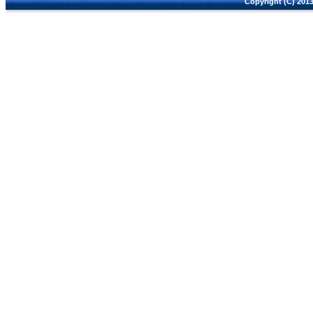
Copyright (C) 2013