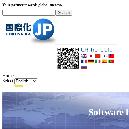
Your partner towards global success.
Home
Select
Home
What's I18N?
Product
Service
Software 