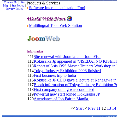
Contact Us
|
Site
Products & Services
Map
|
Site Policy
|
Software Internationalization Tool
Privacy Policy
Multilingual Total Web Solution
Information
111
Site renewal with Joomla! and JoomFish
112
Kokusaika Jp appeared in "JISEDAI NO KISEKI" o
113
Report of Asia OSS Master Trainers Workshop i
114
Tokyo Industry Exhibition 2008 finished
115
First business trip to India
116
Kokusaika JP CEO gave a lecture at Kanagawa inst
117
Booth information of Tokyo Industry Exhibition 
118
First company outing was conducted
119
Powerful new staff joined Kokusaika JP
120
Attendance of Job Fair in Manila.
<<
Start
<
Prev
11
12
13
14