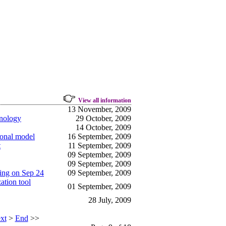
View all information
13 November, 2009
hnology
29 October, 2009
14 October, 2009
ional model
16 September, 2009
t
11 September, 2009
09 September, 2009
09 September, 2009
ping on Sep 24
09 September, 2009
ation tool
01 September, 2009
28 July, 2009
xt
>
End
>>