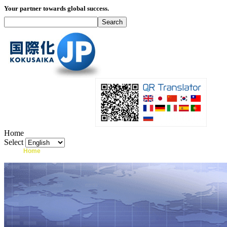
Your partner towards global success.
Home
Select
Home
What's I18N?
Product
Service