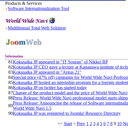
Products & Services
Software Internationalization Tool
Multilingual Total Web Solution
Information
81
Kokusaika JP appeared in "IT Souran" of Nikkei BP
82
Kokusaika JP CEO gave a lecture at Kanagawa institute of tec
83
Kokusaika JP appeared in "Argus 21"
84
Special price (47% off) campaign for World Wide Navi Profess
85
Kokusaika JP hosted an internship program for a foreign studen
86
Kokusaika JP on twitter has started today
87
Change of the product model and the price of World Wide Navi
88
Press Release: World Wide Navi professional model starts ship
Press Release: Announcing the release of Software internatinaliz
89
World Wide Navi 1.5
90
Kokusaika JP was registered to Joomla! Resource Directory
<<
Start
<
Prev
1
2
3
4
5
6
7
8
9
10
Ne