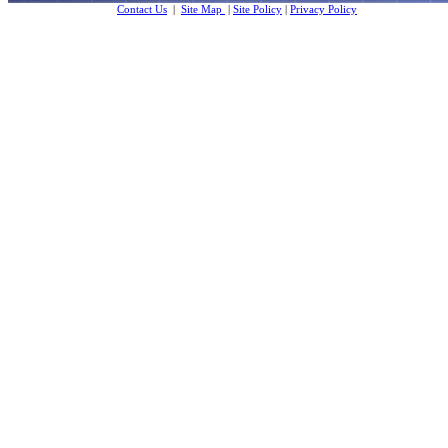
Contact Us
|
Site Map
|
Site Policy
|
Privacy Policy