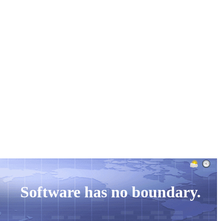
Case Study
Info
Company
Software has no boundary.