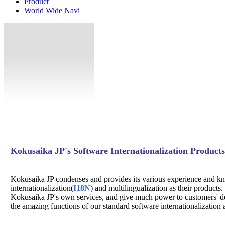
Product
World Wide Navi
Kokusaika JP's Software Internationalization Products
Kokusaika JP condenses and provides its various experience and k
internationalization(
I18N
) and multilingualization as their products.
Kokusaika JP's own services, and give much power to customers' de
the amazing functions of our standard software internationalization 