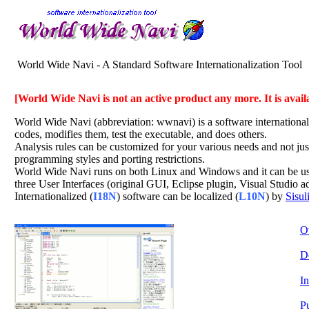
World Wide Navi - A Standard Software Internationalization Tool
[World Wide Navi is not an active product any more. It is avail
World Wide Navi (abbreviation: wwnavi) is a software internationali
codes, modifies them, test the executable, and does others.
Analysis rules can be customized for your various needs and not just 
programming styles and porting restrictions.
World Wide Navi runs on both Linux and Windows and it can be used
three User Interfaces (original GUI, Eclipse plugin, Visual Studio 
Internationalized (
I18N
) software can be localized (
L10N
) by
Sisul
O
D
In
P