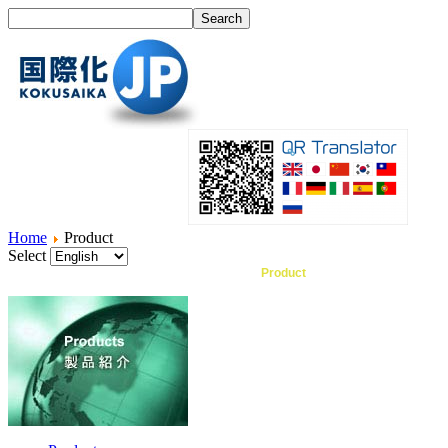
Home
Product
Select
Home
What's I18N?
Product
Service