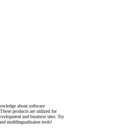
nowledge about software
 These products are utilized for
velopment and business sites. Try
and multilingualizaion tools!