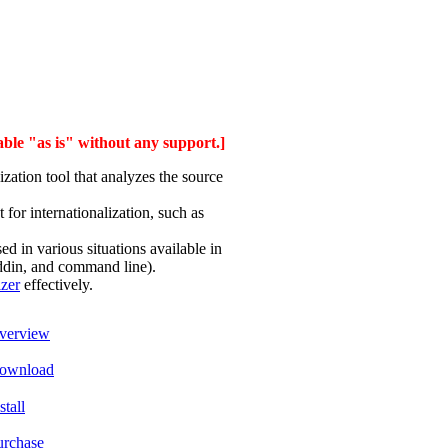
able "as is" without any support.]
zation tool that analyzes the source
for internationalization, such as
 in various situations available in
addin, and command line).
izer
effectively.
verview
ownload
stall
urchase