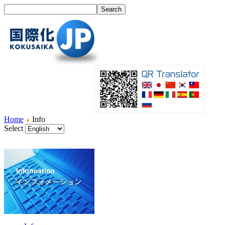
Home
Info
Select
Home
What's I18N?
Product
Service