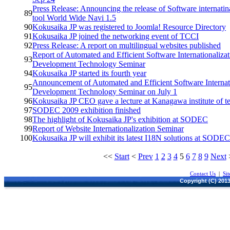
Press Release: Announcing the release of Software internatin
89
tool World Wide Navi 1.5
90
Kokusaika JP was registered to Joomla! Resource Directory
91
Kokusaika JP joined the networking event of TCCI
92
Press Release: A report on multilingual websites published
Report of Automated and Efficient Software Internationalizat
93
Development Technology Seminar
94
Kokusaika JP started its fourth year
Announcement of Automated and Efficient Software Internati
95
Development Technology Seminar on July 1
96
Kokusaika JP CEO gave a lecture at Kanagawa institute of 
97
SODEC 2009 exhibition finished
98
The highlight of Kokusaika JP's exhibition at SODEC
99
Report of Website Internationalization Seminar
100
Kokusaika JP will exhibit its latest I18N solutions at SODE
<<
Start
<
Prev
1
2
3
4
5
6
7
8
9
Next
Contact Us
|
Si
Copyright (C) 2013