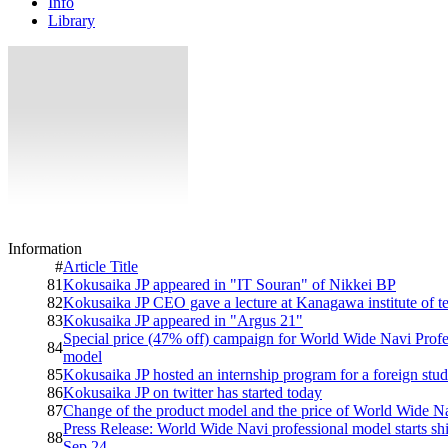
Info
Library
Information
#
Article Title
81
Kokusaika JP appeared in "IT Souran" of Nikkei BP
82
Kokusaika JP CEO gave a lecture at Kanagawa institute of 
83
Kokusaika JP appeared in "Argus 21"
Special price (47% off) campaign for World Wide Navi Profe
84
model
85
Kokusaika JP hosted an internship program for a foreign stud
86
Kokusaika JP on twitter has started today
87
Change of the product model and the price of World Wide N
Press Release: World Wide Navi professional model starts sh
88
Sep 24