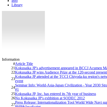
Info
Library
Information
#
Article Title
21
Kokusaika JP's advertisement appeared in BCCJ Acumen M
22
Kokusaika JP wins Audience Prize at the 120-second presenta
Kokusaika JP attended at the TCCI Chiyoda-ku region's net
23
event
Seminar Info: World-Asia-Japan Civilization - Year 2030 St
24
#1
25
Kokusaika JP, Inc. has entered its 7th year of business
26
No Kokusaika JP's exhbition at SODEC 2012
Press Release: Internationalization Tool World Wide Navi su
27
PHP&JavaScript