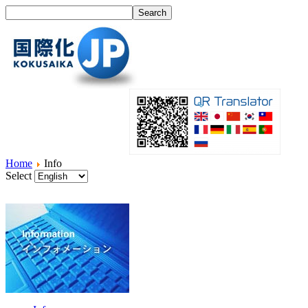
Home
Info
Select
Home
What's I18N?
Product
Service