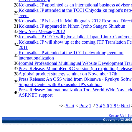
28
Kokusaika JP appointed as an international business advisor
Kokusaika JP attended at the TCCI Chiyoda-ku region's net
29
event
30
Kokusaika JP is listed in Multilingual's 2012 Resource Direc
31
Kokusaika JP appeared in Nihon Jyoho Sangyo Shimbun
32
New Year Message 2012
33
Kokusaika JP CEO will give a talk at Japan Linux Conferen
Kokusaika JP will show up at the coming JTF Translation Fe
34
2011
Kokusaika JP attended at the TCCI networking event on
35
internationalization
36
Joomla! Professional Multilingual Website Development Tra
37
Press Release: MundoRec RC version (no expiration) releas
38
A global product strategy seminar on November 17th
Press Release: An OSS wind from Okinawa - Ryukyu Softw
39
Support Center with Kokusaika JP's solution
Press Release: Internationalization Tool World Wide Navi a
40
ASP.NET support
<<
Start
<
Prev
1
2
3
4
5
6
7
8
9
Next
Contact Us
|
Si
Copyright (C) 2013